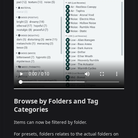
Browse by Folders and Tag
Categories
Items can now be filtered by folder.
For presets, folders relates to the actual folders on