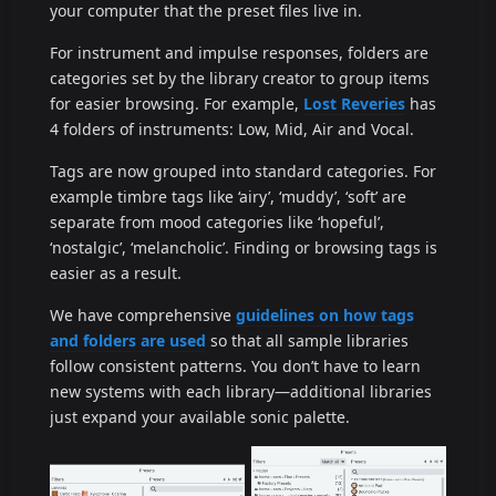
your computer that the preset files live in.
For instrument and impulse responses, folders are
categories set by the library creator to group items
for easier browsing. For example,
Lost Reveries
has
4 folders of instruments: Low, Mid, Air and Vocal.
Tags are now grouped into standard categories. For
example timbre tags like ‘airy’, ‘muddy’, ‘soft’ are
separate from mood categories like ‘hopeful’,
‘nostalgic’, ‘melancholic’. Finding or browsing tags is
easier as a result.
We have comprehensive
guidelines on how tags
and folders are used
so that all sample libraries
follow consistent patterns. You don’t have to learn
new systems with each library—additional libraries
just expand your available sonic palette.