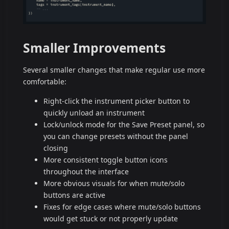
Smaller Improvements
Several smaller changes that make regular use more
comfortable:
Right-click the instrument picker button to
quickly unload an instrument
Lock/unlock mode for the Save Preset panel, so
you can change presets without the panel
closing
More consistent toggle button icons
throughout the interface
More obvious visuals for when mute/solo
buttons are active
Fixes for edge cases where mute/solo buttons
would get stuck or not properly update