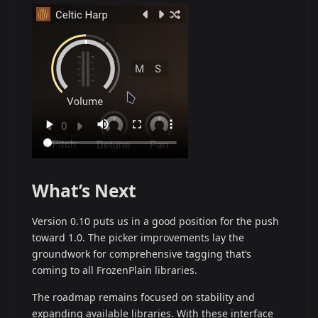
What’s Next
Version 0.10 puts us in a good position for the push
toward 1.0. The picker improvements lay the
groundwork for comprehensive tagging that’s
coming to all FrozenPlain libraries.
The roadmap remains focused on stability and
expanding available libraries. With these interface