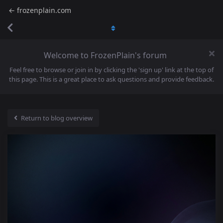
← frozenplain.com
Welcome to FrozenPlain's forum
Feel free to browse or join in by clicking the 'sign up' link at the top of
this page. This is a great place to ask questions and provide feedback.
Return to blog overview