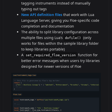
tagging instruments instead of manually
typing out tags
New API definition files
that work with Lua
Language Server, giving you Floe-specific code
completion and documentation
The ability to split library configuration across
multiple files using Lua’s
(only
dofile()
works for files within the sample library folder
to keep libraries portable)
A
function for
set_required_floe_version
better error messages when users try libraries
designed for newer versions of Floe