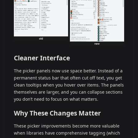
Cleaner Interface
The picker panels now use space better. Instead of a
permanent status bar that often cut off text, you get
clean tooltips when you hover over items. The panels
themselves are larger, and you can collapse sections
you don’t need to focus on what matters.
Why These Changes Matter
These picker improvements become more valuable
when libraries have comprehensive tagging (which