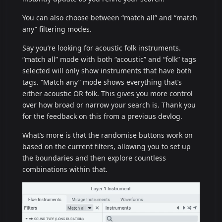
You can also choose between “match all” and “match
any” filtering modes.
Say you’re looking for acoustic folk instruments.
“match all” mode with both “acoustic” and “folk” tags
selected will only show instruments that have both
tags. “Match any” mode shows everything that’s
either acoustic OR folk. This gives you more control
over how broad or narrow your search is. Thank you
for the feedback on this from a previous devlog.
What’s more is that the randomise buttons work on
based on the current filters, allowing you to set up
the boundaries and then explore countless
combinations within that.