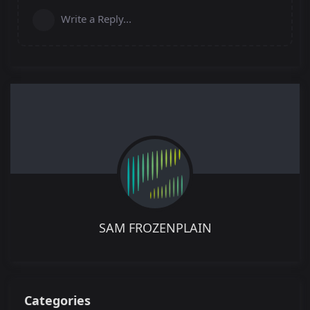
Write a Reply...
SAM FROZENPLAIN
Categories