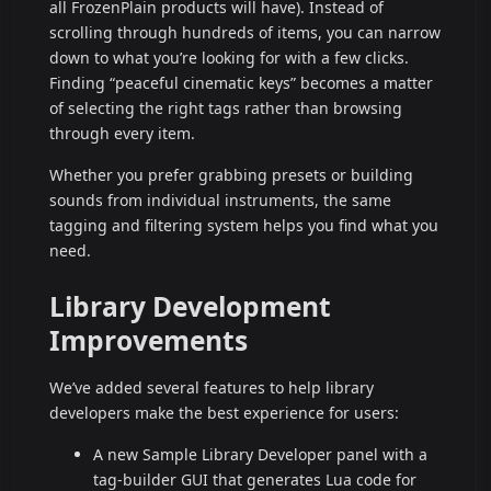
all FrozenPlain products will have). Instead of
scrolling through hundreds of items, you can narrow
down to what you’re looking for with a few clicks.
Finding “peaceful cinematic keys” becomes a matter
of selecting the right tags rather than browsing
through every item.
Whether you prefer grabbing presets or building
sounds from individual instruments, the same
tagging and filtering system helps you find what you
need.
Library Development
Improvements
We’ve added several features to help library
developers make the best experience for users:
A new Sample Library Developer panel with a
tag-builder GUI that generates Lua code for