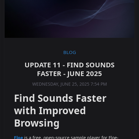
BLOG
UPDATE 11 - FIND SOUNDS
FASTER - JUNE 2025
WEDNESDAY, JUNE 25, 2025 7:54 PM
Find Sounds Faster
with Improved
Browsing
Floe
is a free, open-source sample player for Floe-