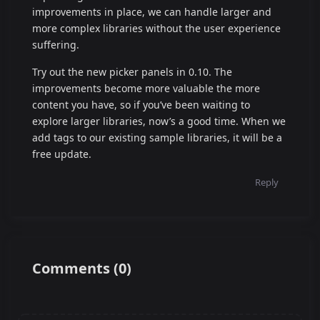
improvements in place, we can handle larger and
more complex libraries without the user experience
suffering.
Try out the new picker panels in 0.10. The
improvements become more valuable the more
content you have, so if you’ve been waiting to
explore larger libraries, now’s a good time. When we
add tags to our existing sample libraries, it will be a
free update.
Reply
Comments
(
0
)