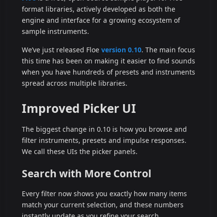
format libraries, actively developed as both the
engine and interface for a growing ecosystem of
sample instruments.
We’ve just released Floe
version 0.10
. The main focus
this time has been on making it easier to find sounds
when you have hundreds of presets and instruments
spread across multiple libraries.
Improved Picker UI
The biggest change in 0.10 is how you browse and
filter instruments, presets and impulse responses.
We call these UIs the picker panels.
Search with More Control
Every filter now shows you exactly how many items
match your current selection, and these numbers
instantly update as you refine your search.