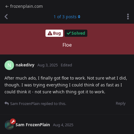
← frozenplain.com
1
of
3
posts
Bug
Solved
Floe
nakedivy
N
Aug 3, 2025
Edited
After much ado, I finally got floe to work. Not sure what I did,
though. I was trying everything I could think of as fast as I
could think it - not sure which thing got it to work.
Reply
Sam FrozenPlain
replied to this.
Sam FrozenPlain
Aug 4, 2025