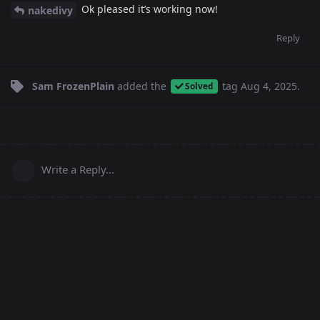
Ok pleased it’s working now!
nakedivy
Reply
Sam FrozenPlain
added the
tag
Aug 4, 2025
.
Solved
Write a Reply...