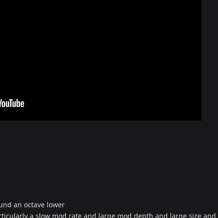
ound an octave lower
articularly a slow mod rate and large mod depth and large size and