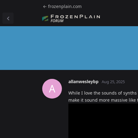
← frozenplain.com
allanwesleybp
Aug 25, 2025
A
While I love the sounds of synths
make it sound more massive like 