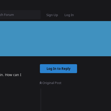
Sign Up
Log In
Log In to Reply
in. How can I
Original Post