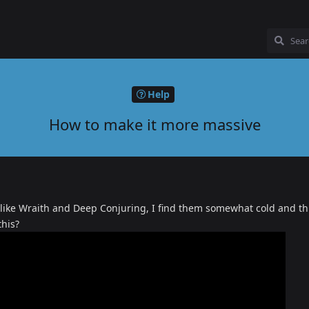
Help
How to make it more massive
 like Wraith and Deep Conjuring, I find them somewhat cold and th
this?