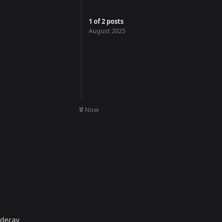
1
of
2
posts
August 2025
Now
Reply
 decay