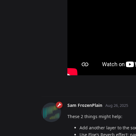
Sam FrozenPlain
Aug 26, 2025
These 2 things might help:
Add another layer to the s
Use Floe’s Reverb effect; p