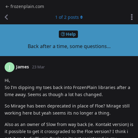
← frozenplain.com
1
of
2
posts
Help
Back after a time, some questions...
James
J
23 Mar
Hi,
So I’m dipping my toes back into FrozenPlain libraries after a
time away. Seems as though a lot has changed.
So Mirage has been deprecated in place of Floe? Mirage still
working here but yeah seems its no longer a thing.
Also as an owner of Slow from way back (ie. Kontakt version) is
it possible to get it crossgraded to the Floe version? I think i