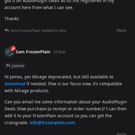
got it on AudioPlugin Deals as its not registered in my
account here from what I can see.
Thanks
Reply
Sam FrozenPlain
replied to this.
Sam FrozenPlain
23 Mar
James
Hi James, yes Mirage deprecated, but still available to
download
if needed. Floe is our focus now, it’s compatible
with Mirage products.
Can you email me some information about your AudioPlugin
Deals Slow purchase (a receipt or order number)? I can then
add it to your FrozenPlain account so you can get the
crossgrade.
info@frozenplain.com
Reply