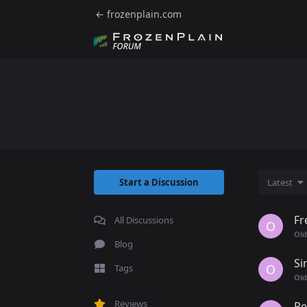
← frozenplain.com
Start a Discussion
Latest
Fr
All Discussions
O
Old
Blog
Si
O
Tags
Old
Reviews
Re