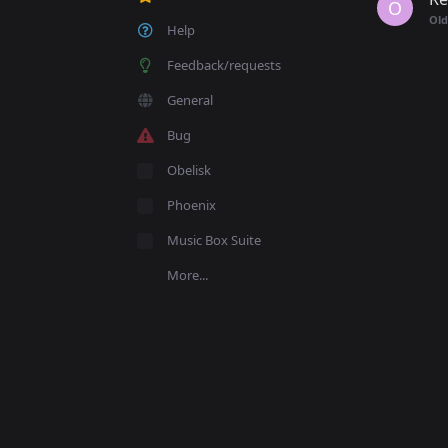
O
Old
Help
Feedback/requests
General
Bug
Obelisk
Phoenix
Music Box Suite
More...