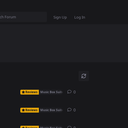
Sign Up
Log In
0
0
replies
Reviews
Music Box Suite Free
0
0
replies
Reviews
Music Box Suite Free
0
0
replies
Reviews
Music Box Suite Free