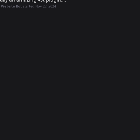
 Website Bot
started
Nov 27, 2024