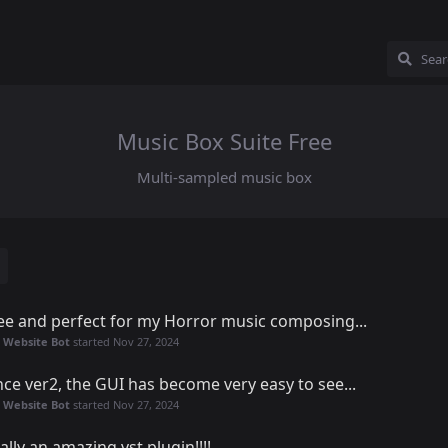
Music Box Suite Free
Multi-sampled music box
ee and perfect for my Horror music composing...
 Website Bot
started
Nov 27, 2024
nce ver2, the GUI has become very easy to see...
 Website Bot
started
Nov 27, 2024
ally an amazing vst plugin!!!!